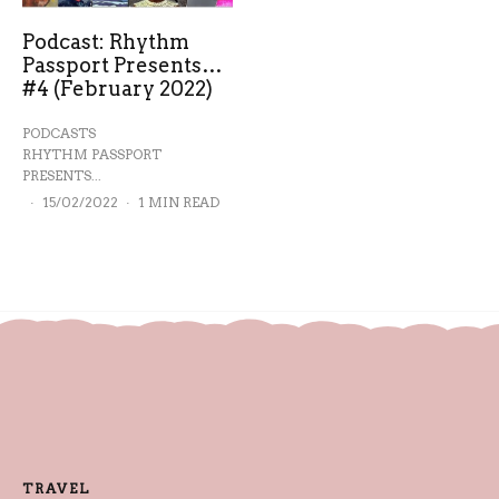
Podcast: Rhythm
Passport Presents…
#4 (February 2022)
PODCASTS
RHYTHM PASSPORT
PRESENTS...
·
15/02/2022
·
1 MIN READ
TRAVEL