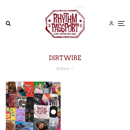
DIRTWIRE
Oldest