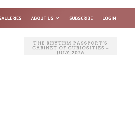
GALLERIES
ABOUT US
SUBSCRIBE
LOGIN
THE RHYTHM PASSPORT’S
CABINET OF CURIOSITIES –
JULY 2026