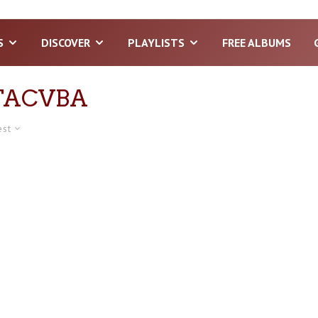
S
DISCOVER
PLAYLISTS
FREE ALBUMS
TACVBA
est