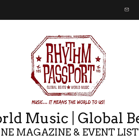
ld Music | Global B
NE MAGAZINE & EVENT LIS