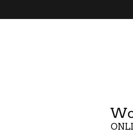
Wor
ONLI