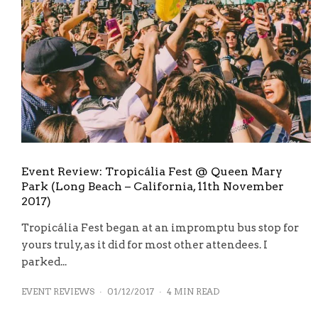
Event Review: Tropicália Fest @ Queen Mary
Park (Long Beach – California, 11th November
2017)
Tropicália Fest began at an impromptu bus stop for
yours truly, as it did for most other attendees. I
parked...
EVENT REVIEWS
·
01/12/2017
·
4 MIN READ