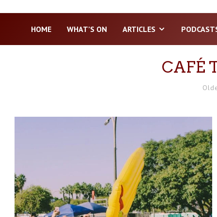
HOME
WHAT’S ON
ARTICLES
PODCAST
CAFÉ 
Old