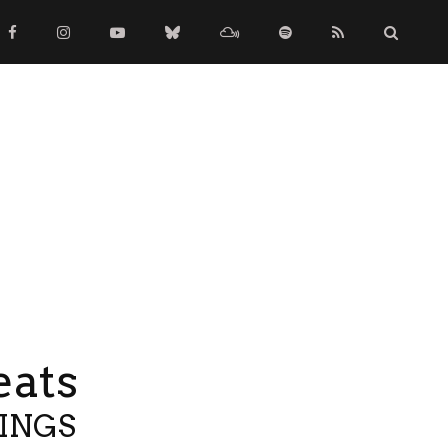
eats
TINGS