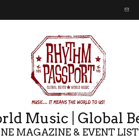
ld Music | Global B
NE MAGAZINE & EVENT LIS