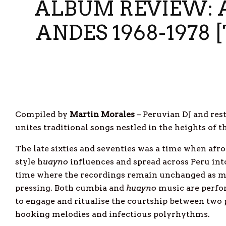
ALBUM REVIEW: A
ANDES 1968-1978
Compiled by
Martin Morales
– Peruvian DJ and res
unites traditional songs nestled in the heights o
The late sixties and seventies was a time when afr
style h
uayno
influences and spread across Peru into 
time where the recordings remain unchanged as mos
pressing. Both cumbia and
huayno
music are perfor
to engage and ritualise the courtship between two 
hooking melodies and infectious polyrhythms.