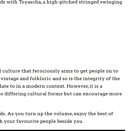
nds with Toyascha, a high-pitched stringed swinging
 culture that ferociously aims to get people on to
vintage and folkloric and so is the integrity of the
elate to in a modern context. However, it is a
to differing cultural forms but can encourage more
s. As you turn up the volume, enjoy the best of
 your favourite people beside you.