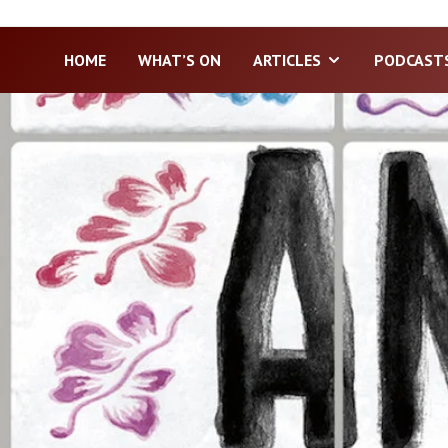
HOME
WHAT’S ON
ARTICLES
PODCAST