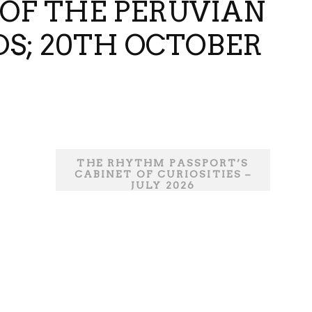
 OF THE PERUVIAN
DS; 20TH OCTOBER
THE RHYTHM PASSPORT’S
CABINET OF CURIOSITIES –
JULY 2026