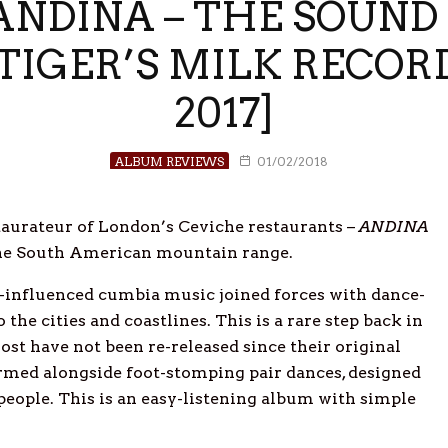
NDINA – THE SOUND
 [TIGER’S MILK RECOR
2017]
ALBUM REVIEWS
01/02/2018
taurateur of London’s Ceviche restaurants –
ANDINA
f the South American mountain range.
o-influenced cumbia music joined forces with dance-
the cities and coastlines. This is a rare step back in
t have not been re-released since their original
med alongside foot-stomping pair dances, designed
people. This is an easy-listening album with simple