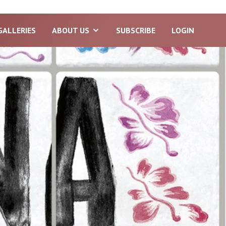
GALLERIES
ABOUT US
SUBSCRIBE
LOGIN