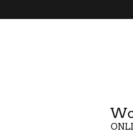
Wor
ONLI