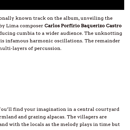
onally known track on the album, unveiling the
n by Lima composer
Carlos Porfírio Baquerizo Castro
oducing cumbia to a wider audience. The unknotting
 his infamous harmonic oscillations. The remainder
multi-layers of percussion.
You’ll find your imagination in a central courtyard
rmland and grazing alpacas. The villagers are
and with the locals as the melody plays in time but