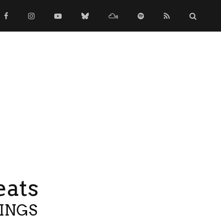
eats
TINGS