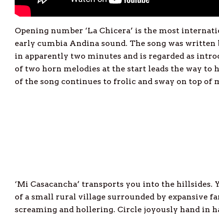
Opening number ‘La Chicera’ is the most internati
early cumbia Andina sound. The song was writte
in apparently two minutes and is regarded as intr
of two horn melodies at the start leads the way to
of the song continues to frolic and sway on top of 
‘Mi Casacancha’ transports you into the hillsides. 
of a small rural village surrounded by expansive fa
screaming and hollering. Circle joyously hand in h