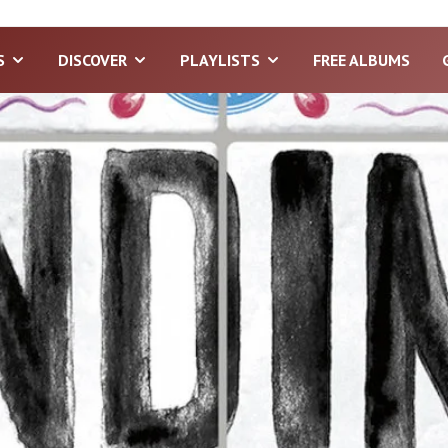
S
DISCOVER
PLAYLISTS
FREE ALBUMS