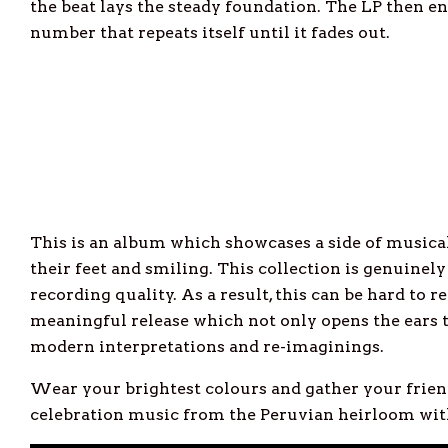
the beat lays the steady foundation. The LP then e
number that repeats itself until it fades out.
This is an album which showcases a side of musical
their feet and smiling. This collection is genuinely 
recording quality. As a result, this can be hard to r
meaningful release which not only opens the ears 
modern interpretations and re-imaginings.
Wear your brightest colours and gather your friend
celebration music from the Peruvian heirloom with