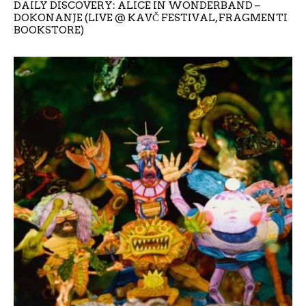
DAILY DISCOVERY: ALICE IN WONDERBAND –
DOKONANJE (LIVE @ KAVČ FESTIVAL, FRAGMENTI
BOOKSTORE)