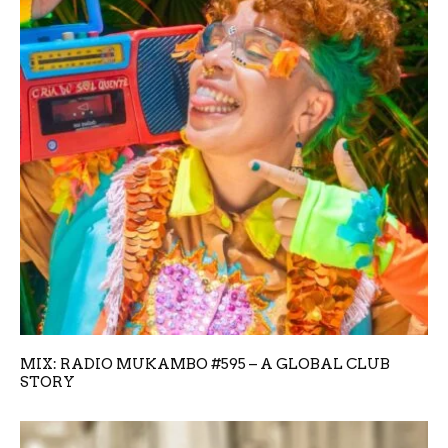
MIX: RADIO MUKAMBO #595 – A GLOBAL CLUB
STORY