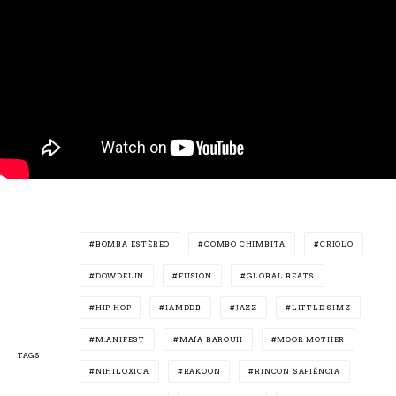
BOMBA ESTÉREO
COMBO CHIMBITA
CRIOLO
DOWDELIN
FUSION
GLOBAL BEATS
HIP HOP
IAMDDB
JAZZ
LITTLE SIMZ
M.ANIFEST
MAÏA BAROUH
MOOR MOTHER
TAGS
NIHILOXICA
RAKOON
RINCON SAPIÊNCIA