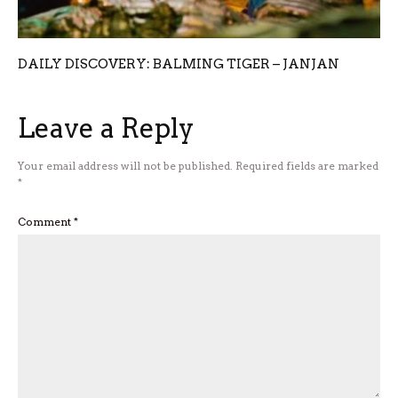
DAILY DISCOVERY: BALMING TIGER – JANJAN
Leave a Reply
Your email address will not be published.
Required fields are marked
*
Comment
*