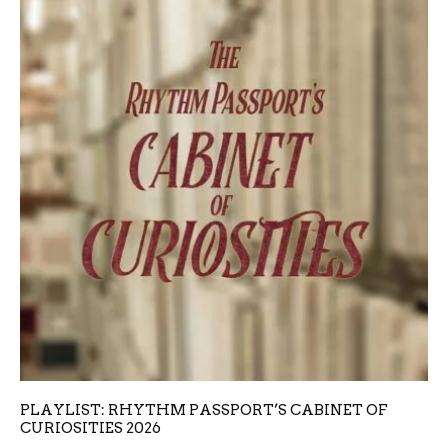
PLAYLIST: RHYTHM PASSPORT’S CABINET OF
CURIOSITIES 2026