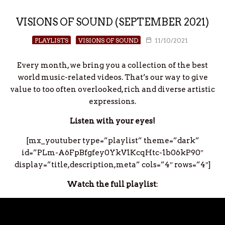
VISIONS OF SOUND (SEPTEMBER 2021)
PLAYLISTS
VISIONS OF SOUND
11/10/2021
Every month, we bring you a collection of the best
world music-related videos. That’s our way to give
value to too often overlooked, rich and diverse artistic
expressions.
Listen with your eyes!
[mx_youtuber type=”playlist” theme=”dark”
id=”PLm-A6FpBfgfey0YkV1KcqHtc-1b06kP90″
display=”title,description,meta” cols=”4″ rows=”4″]
Watch the full playlist
: