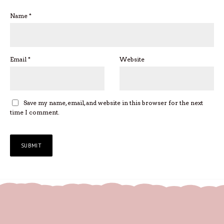
Name
*
Email
*
Website
Save my name, email, and website in this browser for the next
time I comment.