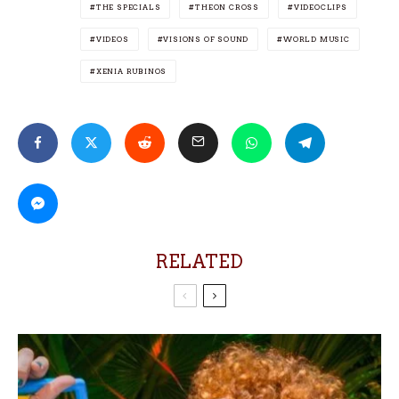
THE SPECIALS
THEON CROSS
VIDEOCLIPS
VIDEOS
VISIONS OF SOUND
WORLD MUSIC
XENIA RUBINOS
RELATED