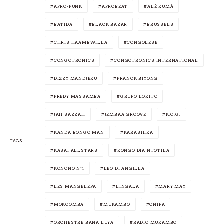
AFRO-FUNK
AFROBEAT
ALÉ KUMÁ
BATIDA
BLACK BAZAR
BRUSSELS
CHRIS HAAMBWILLA
CONGOLESE
CONGOTRONICS
CONGOTRONICS INTERNATIONAL
DIZZY MANDJEKU
FRANCK BIYONG
FREDY MASSAMBA
GRUPO LOKITO
JAH SAZZAH
JEMBAA GROOVE
K.O.G.
KANDA BONGO MAN
KARASHIKA
TAGS
KASAI ALLSTARS
KONGO DIA NTOTILA
KONONO N°1
LEO DI ANGILLA
LES MANGELEPA
LINGALA
MARY MAY
MOKOOMBA
MUKAMBO
ONIPA
ORCHESTRE BANA LUYA
RADIO MUKAMBO