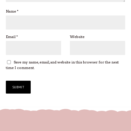
Name
*
Email
*
Website
Save my name, email, and website in this browser for the next
time I comment.