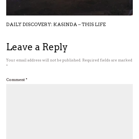
DAILY DISCOVERY: KASINDA – THIS LIFE
Leave a Reply
Your email address will not be published.
Required fields are marked
*
Comment
*