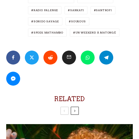
RADIO PALENKE
SANKAYI
SANTROFI
SONIDO SAVAGE
SOUKOUS
SPOEK MATHAMBO
UN WEEKEND À MATONGÉ
RELATED