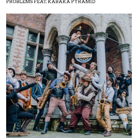
PROBLEMS FEAT. KABAKA PYRAMID