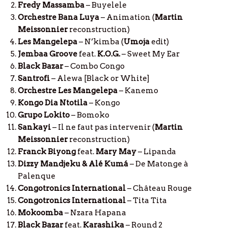
Fredy Massamba
– Buyelele
Orchestre Bana Luya
– Animation (
Martin
Meissonnier
reconstruction)
Les Mangelepa
– N’kimba (
Umoja
edit)
Jembaa Groove
feat.
K.O.G.
– Sweet My Ear
Black Bazar
– Combo Congo
Santrofi
– Alewa [Black or White]
Orchestre Les Mangelepa
– Kanemo
Kongo Dia Ntotila
– Kongo
Grupo Lokito
– Bomoko
Sankayi
– Il ne faut pas intervenir (
Martin
Meissonnier
reconstruction)
Franck Biyong
feat.
Mary May
– Lipanda
Dizzy Mandjeku & Alé Kumá
– De Matonge à
Palenque
Congotronics International
– Château Rouge
Congotronics International
– Tita Tita
Mokoomba
– Nzara Hapana
Black Bazar
feat.
Karashika
– Round 2