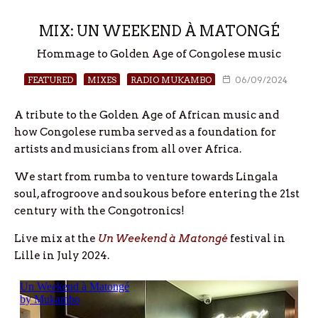
MIX: UN WEEKEND À MATONGÉ
Hommage to Golden Age of Congolese music
FEATURED
MIXES
RADIO MUKAMBO
06/09/2024
A tribute to the Golden Age of African music and
how Congolese rumba served as a foundation for
artists and musicians from all over Africa.
We start from rumba to venture towards Lingala
soul, afrogroove and soukous before entering the 21st
century with the Congotronics!
Live mix at the
Un Weekend à Matongé
festival in
Lille in July 2024.