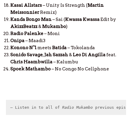
Kasai Allstars
– Unity Is Strength (
Martin
Meissonnier
Remix)
Kanda Bongo Man
– Sai (
Kwassa
Kwassa
Edit by
AkizzBeatzz
&
Mukambo
)
Radio Palenke
– Moni
Onipa
– Maadi3
Konono N°1
meets
Batida
– Tokolanda
Sonido Savage
,
Jah Sazzah
&
Leo Di Angilla
feat.
Chris Haambwilla
– Kalumbu
Spoek Mathambo
– No Congo No Cellphone
– Listen in to all of 
Radio Mukambo
 previous episod