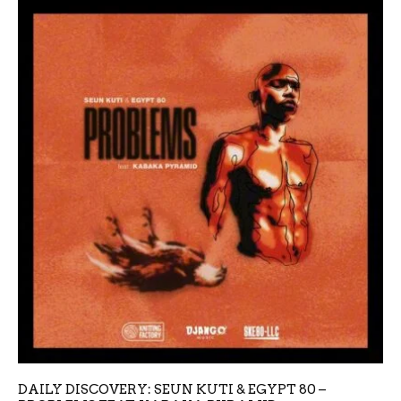
DAILY DISCOVERY: SEUN KUTI & EGYPT 80 –