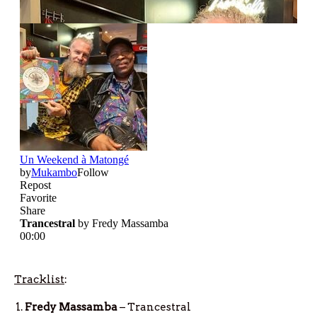
Tracklist
:
Fredy Massamba
– Trancestral