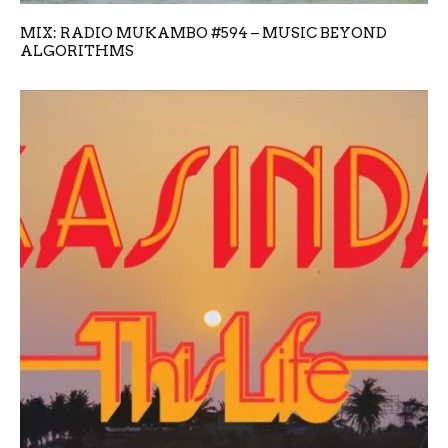
MIX: RADIO MUKAMBO #594 – MUSIC BEYOND
ALGORITHMS