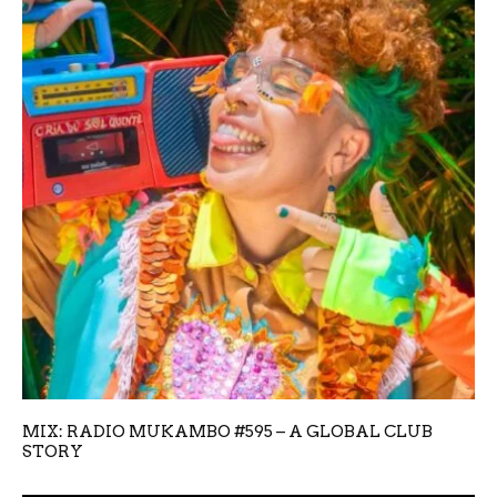
MIX: RADIO MUKAMBO #595 – A GLOBAL CLUB
STORY