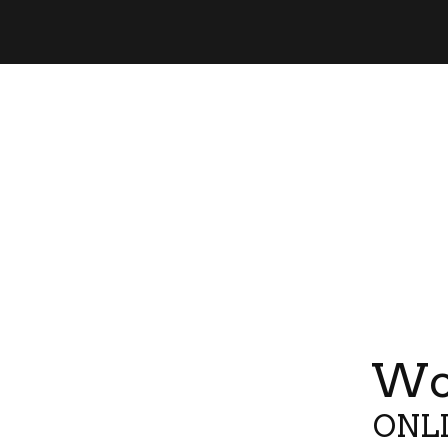
Wor
ONLI