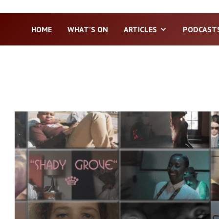
HOME
WHAT’S ON
ARTICLES
PODCAST