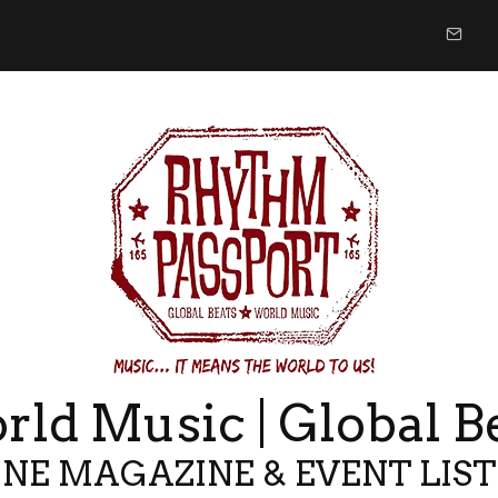
ld Music | Global B
NE MAGAZINE & EVENT LIS