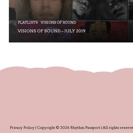
PLAYLISTS
VISIONS OF SOUND
VISIONS OF SOUND – JULY 2019
Privacy Policy
| Copyright © 2026 Rhythm Passport | All rights reserve