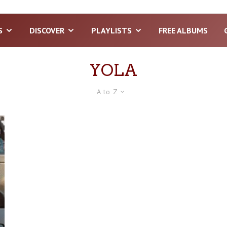
S
DISCOVER
PLAYLISTS
FREE ALBUMS
YOLA
A to Z