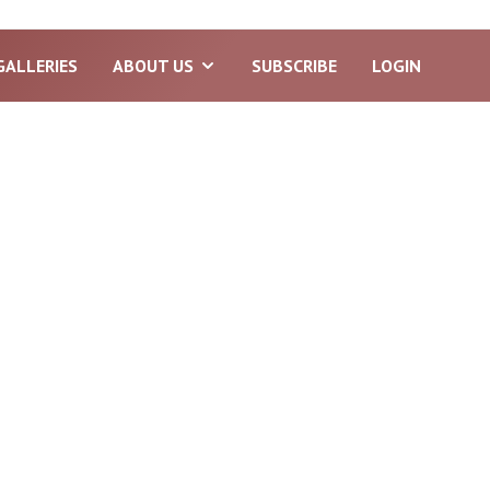
GALLERIES
ABOUT US
SUBSCRIBE
LOGIN