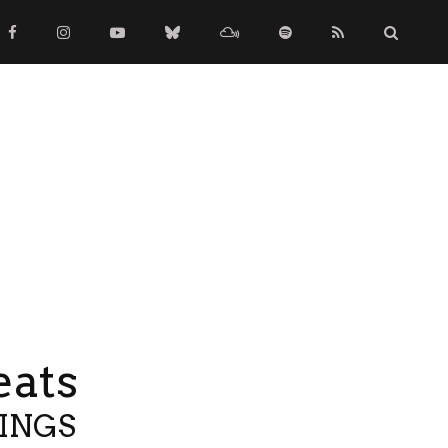
eats
TINGS