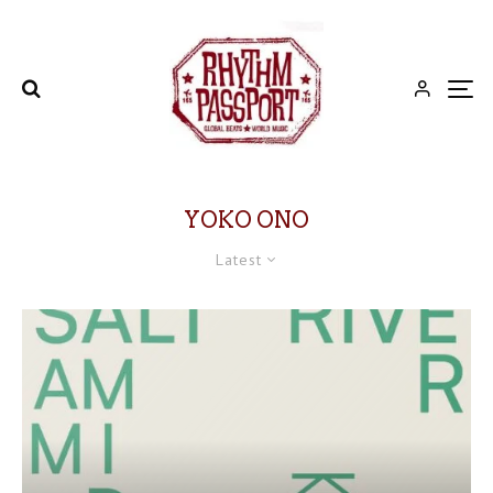
YOKO ONO
Latest