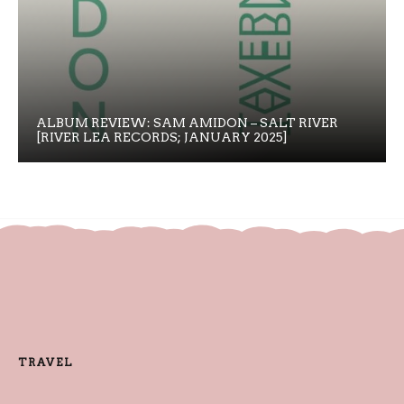
ALBUM REVIEW: SAM AMIDON – SALT RIVER
[RIVER LEA RECORDS; JANUARY 2025]
TRAVEL