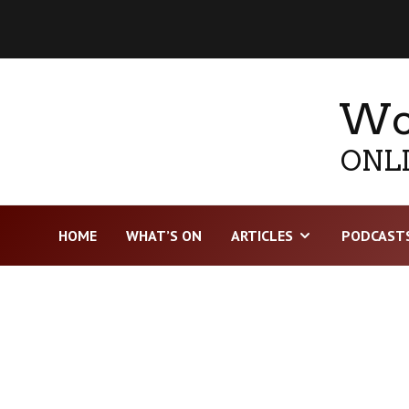
Wor
ONLI
HOME
WHAT’S ON
ARTICLES
PODCAST