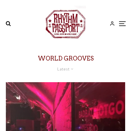
WORLD GROOVES
Latest