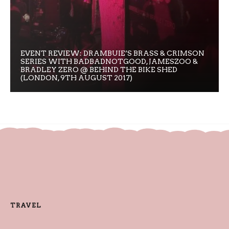
EVENT REVIEW: DRAMBUIE’S BRASS & CRIMSON
SERIES WITH BADBADNOTGOOD, JAMESZOO &
BRADLEY ZERO @ BEHIND THE BIKE SHED
(LONDON, 9TH AUGUST 2017)
TRAVEL