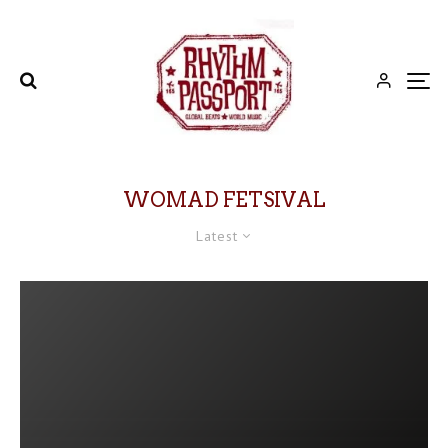
WOMAD FETSIVAL
Latest