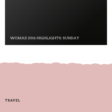
WOMAD 2016 HIGHLIGHTS: SUNDAY
TRAVEL