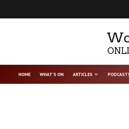
Wor
ONLI
HOME
WHAT’S ON
ARTICLES
PODCAST