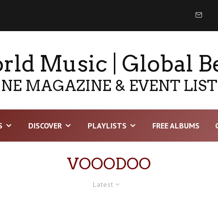
ld Music | Global B
NE MAGAZINE & EVENT LIS
S
DISCOVER
PLAYLISTS
FREE ALBUMS
VOOODOO
Latest