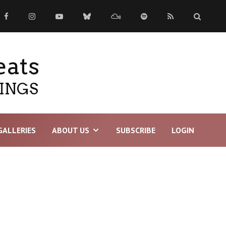
eats
TINGS
GALLERIES
ABOUT US
SUBSCRIBE
LOGIN