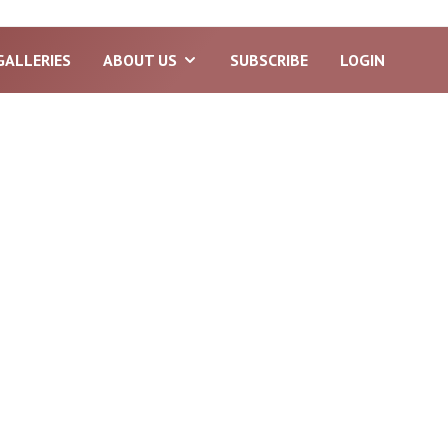
GALLERIES
ABOUT US
SUBSCRIBE
LOGIN