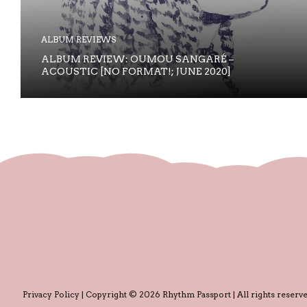
ALBUM REVIEWS
ALBUM REVIEW: OUMOU SANGARÉ –
ACOUSTIC [NO FORMAT!; JUNE 2020]
Privacy Policy
| Copyright © 2026 Rhythm Passport | All rights reserve