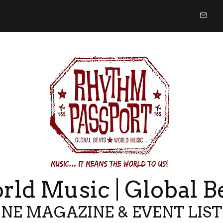
ld Music | Global B
NE MAGAZINE & EVENT LIS