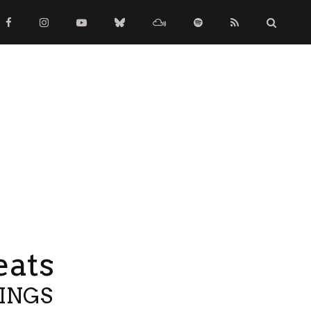
eats
TINGS