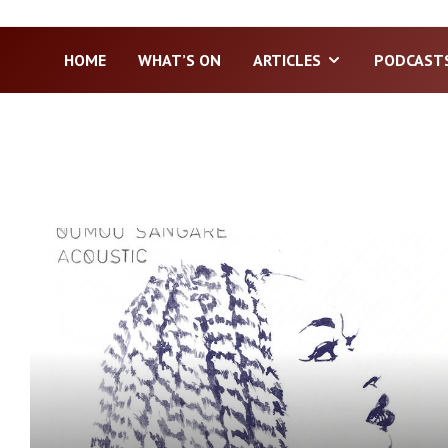
HOME
WHAT’S ON
ARTICLES
PODCAST