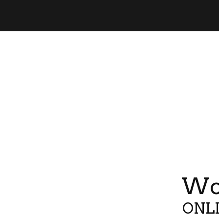
Wor
ONLI