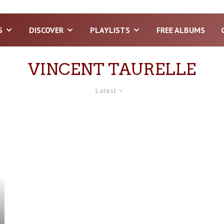
S
DISCOVER
PLAYLISTS
FREE ALBUMS
VINCENT TAURELLE
Latest