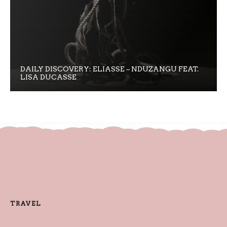
DAILY DISCOVERY: ELIASSE – NDUZANGU FEAT.
LISA DUCASSE
TRAVEL