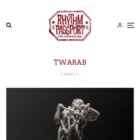
TWARAB
Latest