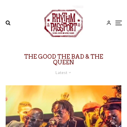
THE GOOD THE BAD & THE
QUEEN
Latest