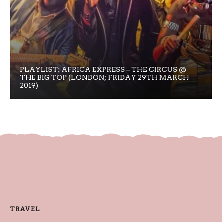
PLAYLIST: AFRICA EXPRESS – THE CIRCUS @
THE BIG TOP (LONDON; FRIDAY 29TH MARCH
2019)
TRAVEL