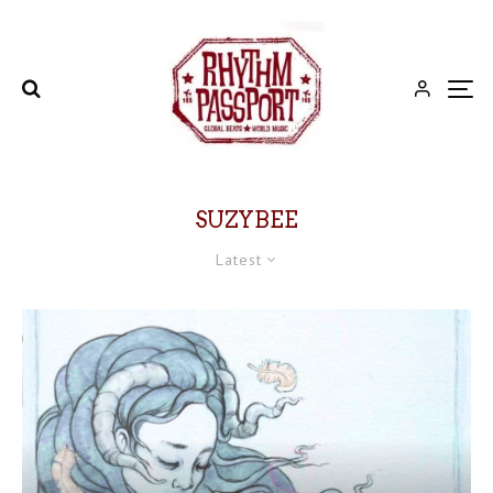
SUZYBEE
Latest