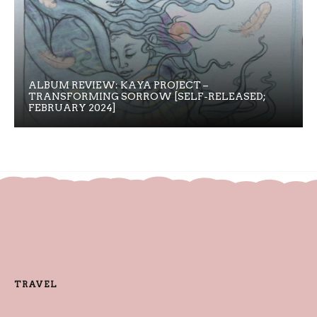
ALBUM REVIEW: KAYA PROJECT –
TRANSFORMING SORROW [SELF-RELEASED;
FEBRUARY 2024]
TRAVEL