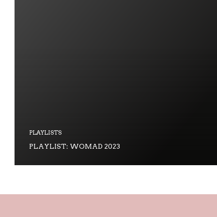
PLAYLISTS
PLAYLIST: WOMAD 2023