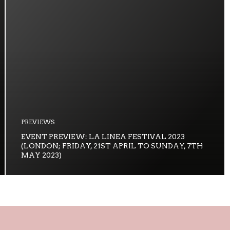
PREVIEWS
EVENT PREVIEW: LA LINEA FESTIVAL 2023
(LONDON; FRIDAY, 21ST APRIL TO SUNDAY, 7TH
MAY 2023)