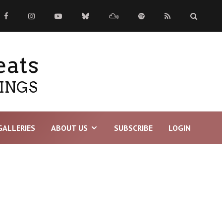
eats
TINGS
GALLERIES
ABOUT US
SUBSCRIBE
LOGIN