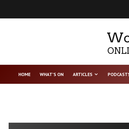
Wor
ONLI
HOME
WHAT’S ON
ARTICLES
PODCAST