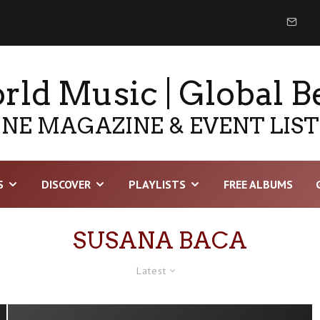
ld Music | Global B
NE MAGAZINE & EVENT LIS
S
DISCOVER
PLAYLISTS
FREE ALBUMS
SUSANA BACA
Latest