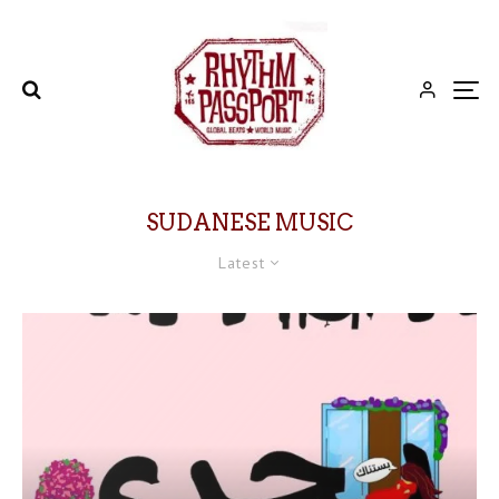
SUDANESE MUSIC
Latest