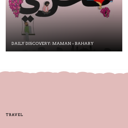
DAILY DISCOVERY: MAMAN – BAHARY
TRAVEL