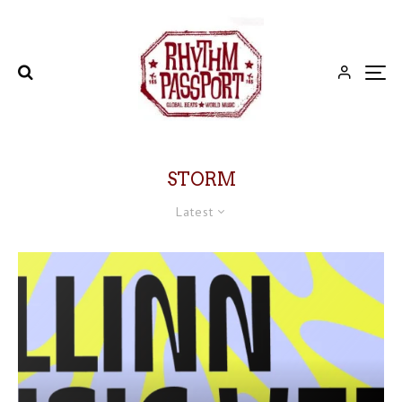
STORM
Latest