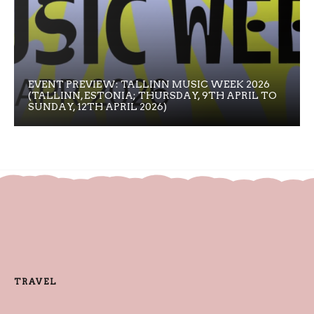
EVENT PREVIEW: TALLINN MUSIC WEEK 2026
(TALLINN, ESTONIA; THURSDAY, 9TH APRIL TO
SUNDAY, 12TH APRIL 2026)
TRAVEL