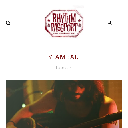
STAMBALI
Latest