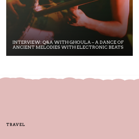
INTERVIEW: Q&A WITH GHOULA – A DANCE OF
ANCIENT MELODIES WITH ELECTRONIC BEATS
TRAVEL