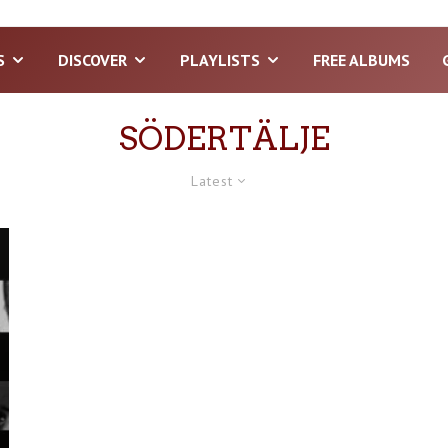
S
DISCOVER
PLAYLISTS
FREE ALBUMS
SÖDERTÄLJE
Latest