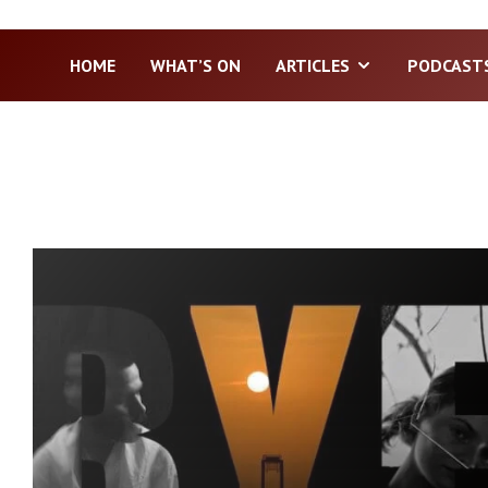
HOME
WHAT’S ON
ARTICLES
PODCAST