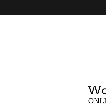
Wor
ONLI