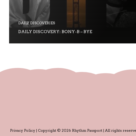
DAILY DISCOVERIES
DAILY DISCOVERY: BONY-B – BYE
Privacy Policy
| Copyright © 2026 Rhythm Passport | All rights reserve