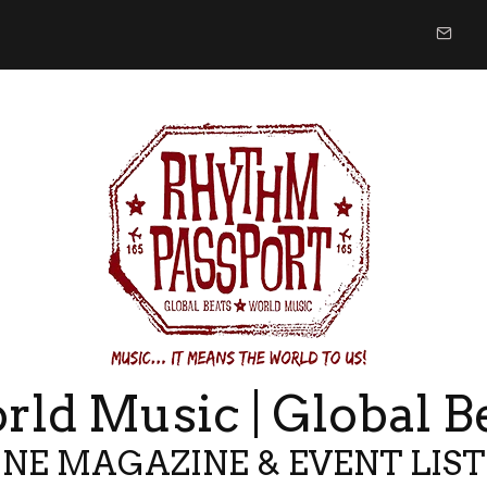
ld Music | Global B
NE MAGAZINE & EVENT LIS