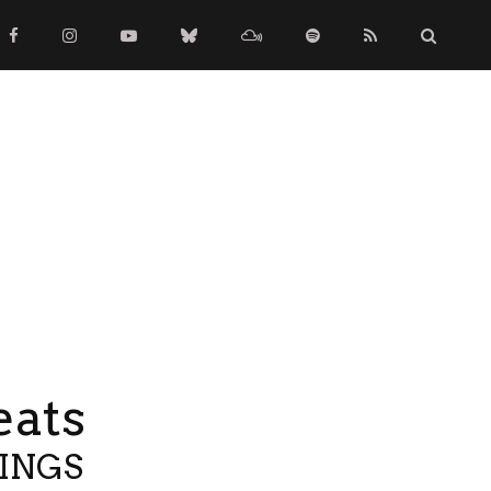
eats
TINGS