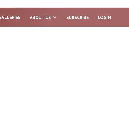
GALLERIES
ABOUT US
SUBSCRIBE
LOGIN