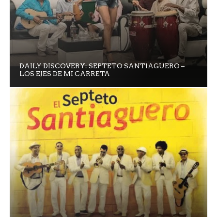
DAILY DISCOVERY: SEPTETO SANTIAGUERO –
LOS EJES DE MI CARRETA