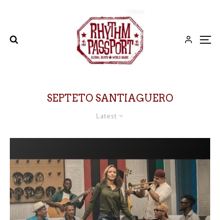
SEPTETO SANTIAGUERO
Latest