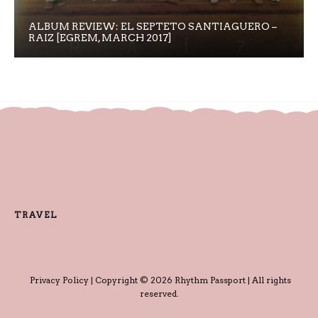
ALBUM REVIEW: EL SEPTETO SANTIAGUERO –
RAIZ [EGREM, MARCH 2017]
TRAVEL
Privacy Policy
| Copyright © 2026 Rhythm Passport | All rights
reserved.