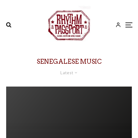
SENEGALESE MUSIC
Latest