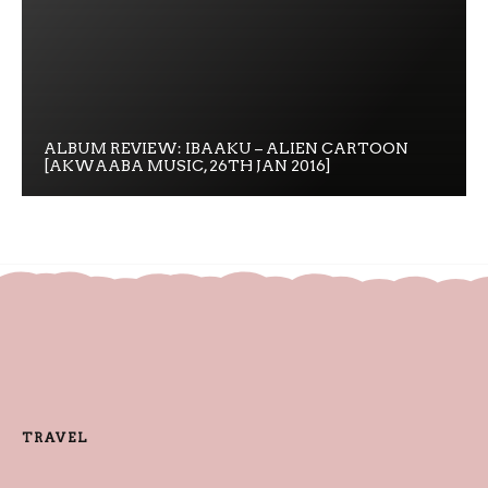
ALBUM REVIEW: IBAAKU – ALIEN CARTOON
[AKWAABA MUSIC, 26TH JAN 2016]
TRAVEL