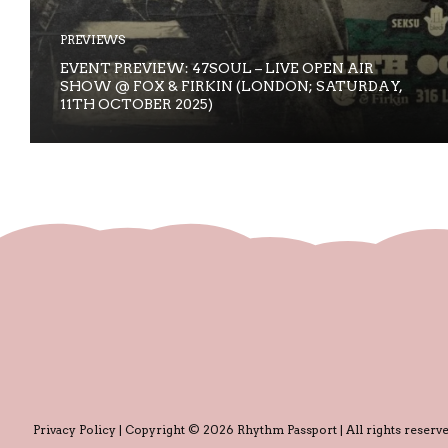
PREVIEWS
EVENT PREVIEW: 47SOUL – LIVE OPEN AIR
SHOW @ FOX & FIRKIN (LONDON; SATURDAY,
11TH OCTOBER 2025)
Privacy Policy
| Copyright © 2026 Rhythm Passport | All rights reserve