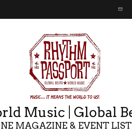
ld Music | Global B
NE MAGAZINE & EVENT LIS