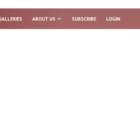
GALLERIES
ABOUT US
SUBSCRIBE
LOGIN