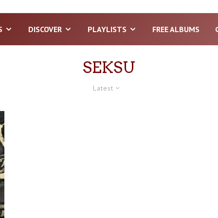
S
DISCOVER
PLAYLISTS
FREE ALBUMS
SEKSU
Latest