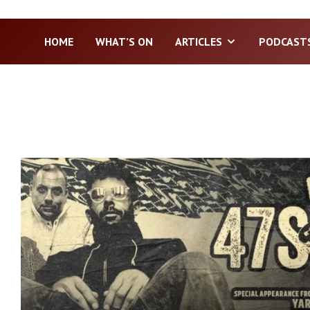
HOME
WHAT’S ON
ARTICLES
PODCAST