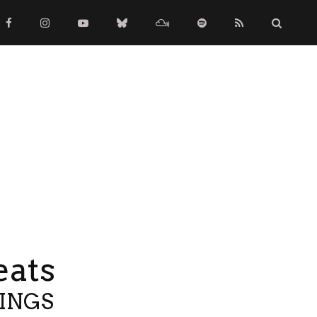
eats
TINGS