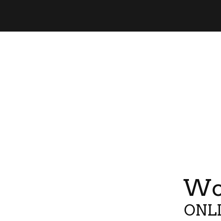
Wor
ONLI