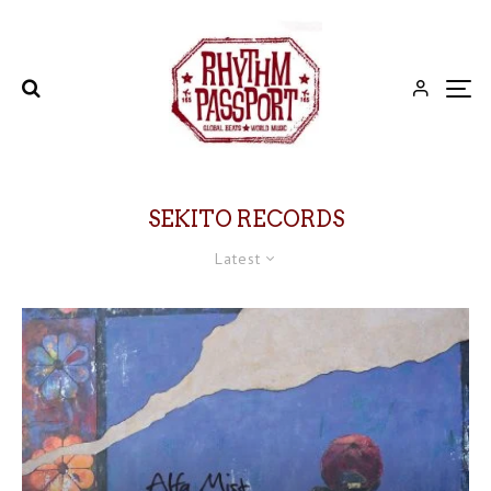
SEKITO RECORDS
Latest