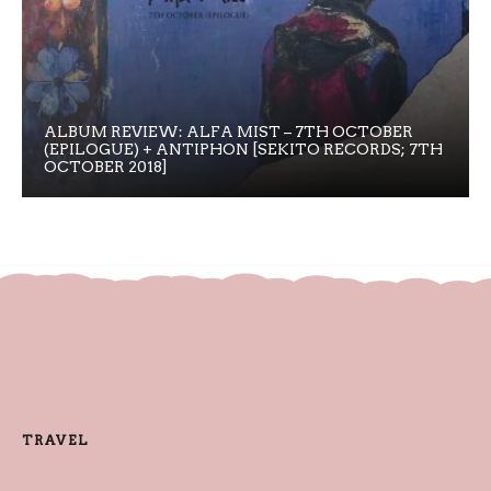
ALBUM REVIEW: ALFA MIST – 7TH OCTOBER
(EPILOGUE) + ANTIPHON [SEKITO RECORDS; 7TH
OCTOBER 2018]
TRAVEL