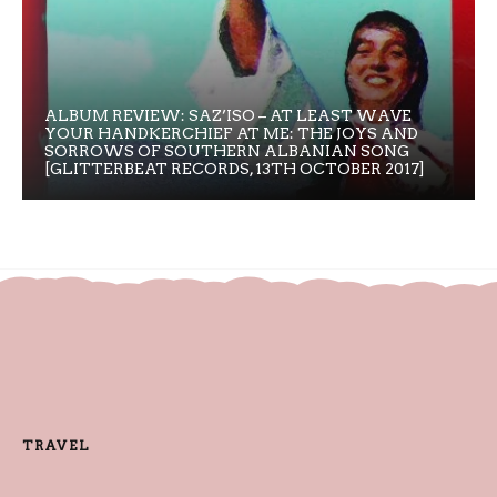
ALBUM REVIEW: SAZ’ISO – AT LEAST WAVE
YOUR HANDKERCHIEF AT ME: THE JOYS AND
SORROWS OF SOUTHERN ALBANIAN SONG
[GLITTERBEAT RECORDS, 13TH OCTOBER 2017]
TRAVEL