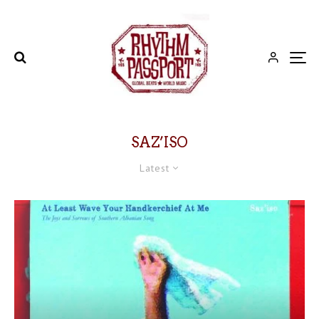
SAZ’ISO
Latest