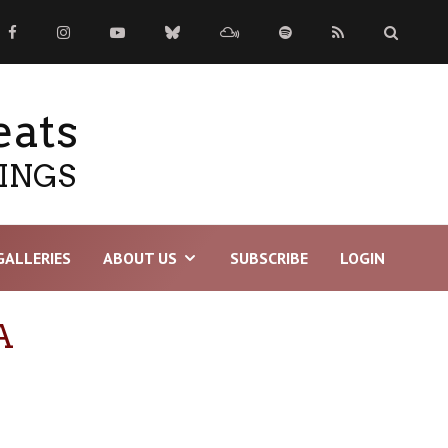
eats
TINGS
GALLERIES
ABOUT US
SUBSCRIBE
LOGIN
A