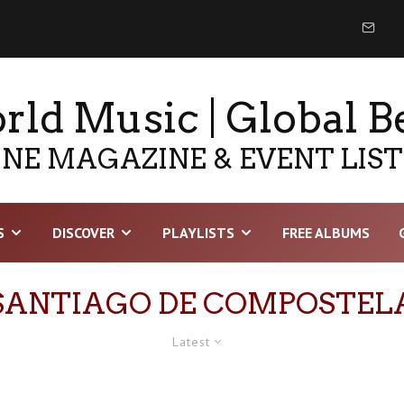
ld Music | Global B
NE MAGAZINE & EVENT LIS
S
DISCOVER
PLAYLISTS
FREE ALBUMS
SANTIAGO DE COMPOSTEL
Latest