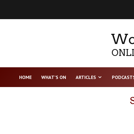
Wor
ONLI
HOME
WHAT’S ON
ARTICLES
PODCAST