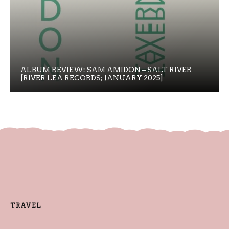
ALBUM REVIEW: SAM AMIDON – SALT RIVER
[RIVER LEA RECORDS; JANUARY 2025]
TRAVEL