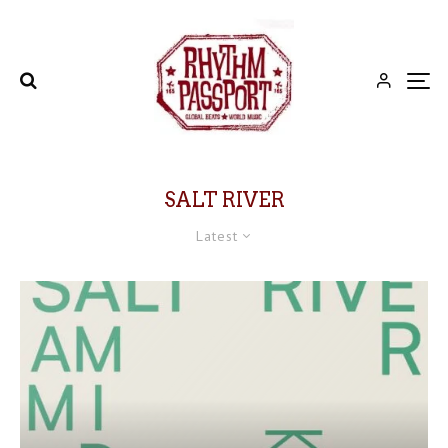
SALT RIVER
Latest