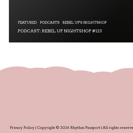
FEATURED
PODCASTS
REBEL UP'S NIGHTSHOP
PODCAST: REBEL UP NIGHTSHOP #123
Privacy Policy
| Copyright © 2026 Rhythm Passport | All rights reserve