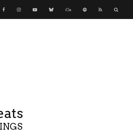
eats
TINGS