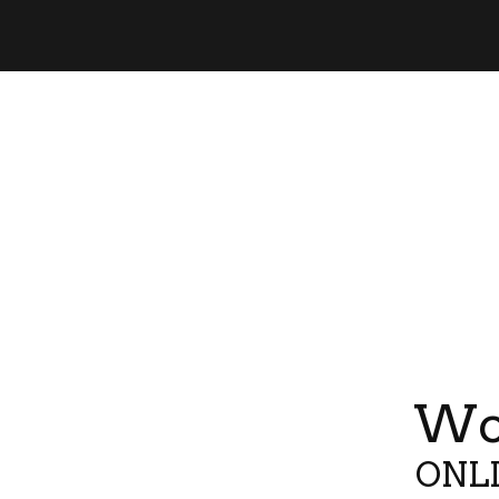
Wor
ONLI