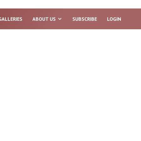
GALLERIES
ABOUT US
SUBSCRIBE
LOGIN