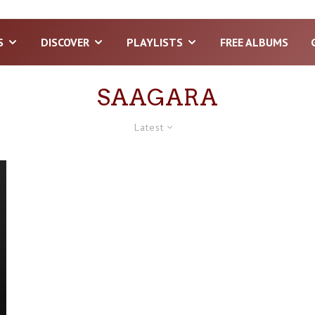
S
DISCOVER
PLAYLISTS
FREE ALBUMS
SAAGARA
Latest