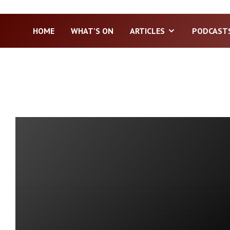
HOME
WHAT’S ON
ARTICLES
PODCAST