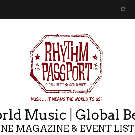
ld Music | Global B
NE MAGAZINE & EVENT LIS