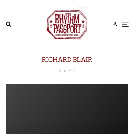
RICHARD BLAIR
A to Z