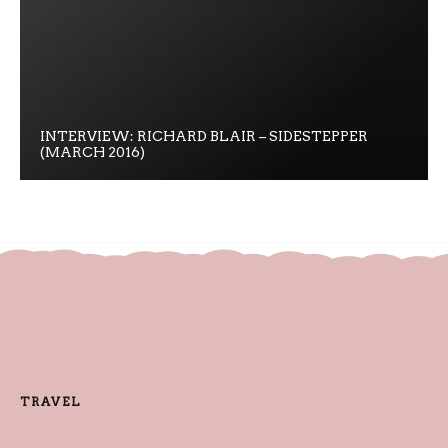
INTERVIEW: RICHARD BLAIR – SIDESTEPPER
(MARCH 2016)
TRAVEL