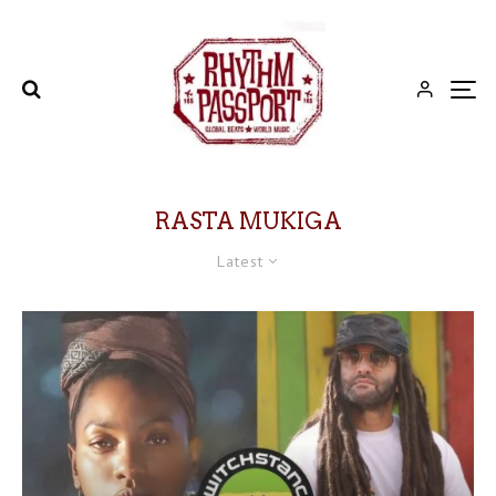
RASTA MUKIGA
Latest