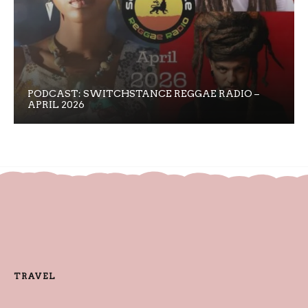
PODCAST: SWITCHSTANCE REGGAE RADIO –
APRIL 2026
TRAVEL