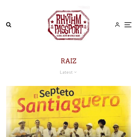
RAIZ
Latest