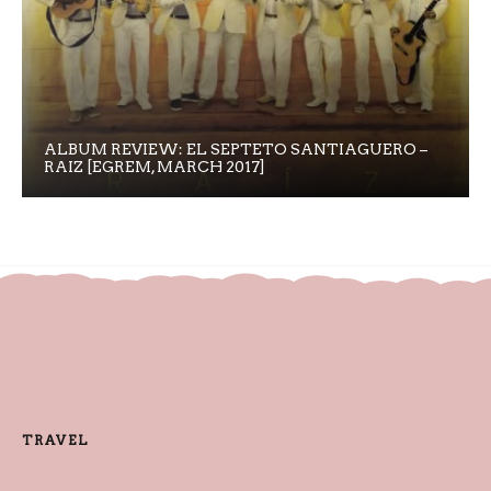
ALBUM REVIEW: EL SEPTETO SANTIAGUERO –
RAIZ [EGREM, MARCH 2017]
TRAVEL