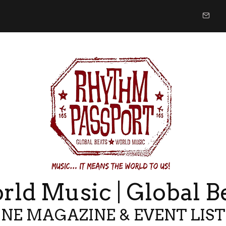
ld Music | Global B
NE MAGAZINE & EVENT LIS