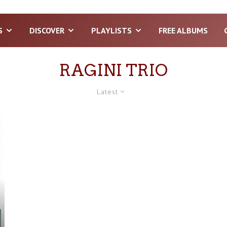
S
DISCOVER
PLAYLISTS
FREE ALBUMS
RAGINI TRIO
Latest