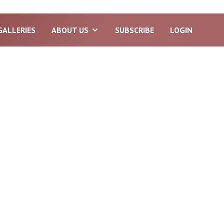
GALLERIES
ABOUT US
SUBSCRIBE
LOGIN