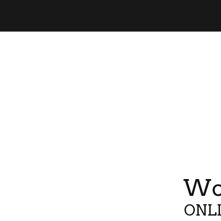
Wor
ONLI