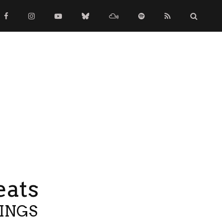
eats
TINGS