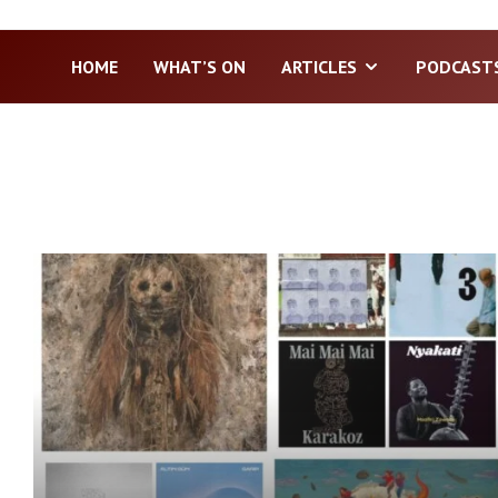
HOME
WHAT’S ON
ARTICLES
PODCAST