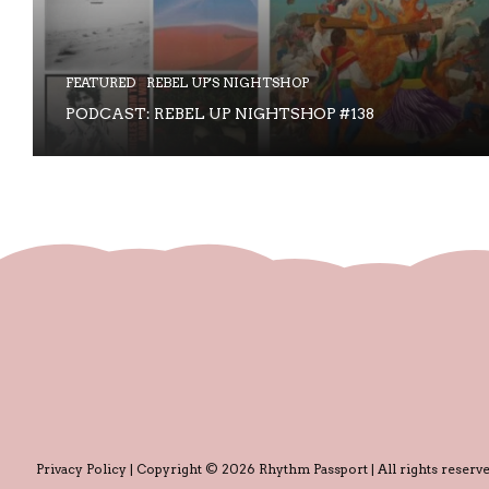
FEATURED
REBEL UP'S NIGHTSHOP
PODCAST: REBEL UP NIGHTSHOP #138
Privacy Policy
| Copyright © 2026 Rhythm Passport | All rights reserve