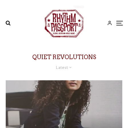
QUIET REVOLUTIONS
Latest