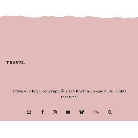
TRAVEL
Privacy Policy
| Copyright © 2026 Rhythm Passport | All rights
reserved.