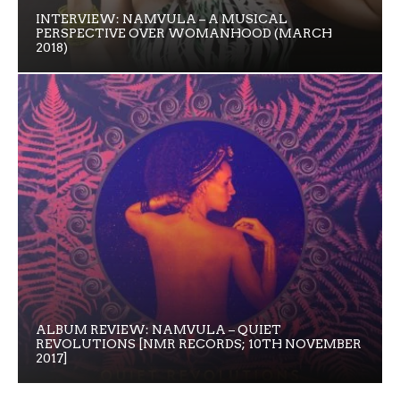
INTERVIEW: NAMVULA – A MUSICAL
PERSPECTIVE OVER WOMANHOOD (MARCH
2018)
ALBUM REVIEW: NAMVULA – QUIET
REVOLUTIONS [NMR RECORDS; 10TH NOVEMBER
2017]