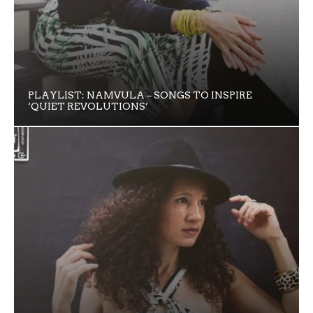
PLAYLIST: NAMVULA – SONGS TO INSPIRE
‘QUIET REVOLUTIONS’