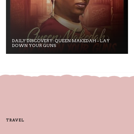
DAILY DISCOVERY: QUEEN MAKEDAH – LAY
DOWN YOUR GUNS
TRAVEL