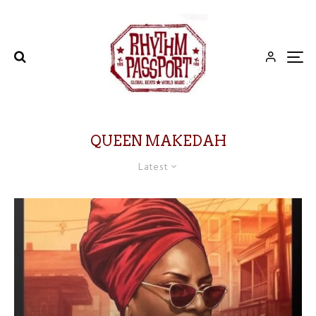
QUEEN MAKEDAH
Latest