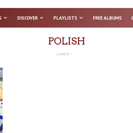
S
DISCOVER
PLAYLISTS
FREE ALBUMS
POLISH
Latest