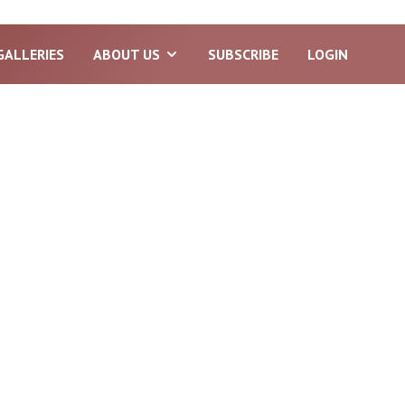
GALLERIES
ABOUT US
SUBSCRIBE
LOGIN