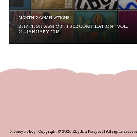
MONTHLY COMPILATIONS
RHYTHM PASSPORT FREE COMPILATION – VOL.
21 – JANUARY 2018
Privacy Policy
| Copyright © 2026 Rhythm Passport | All rights reserve