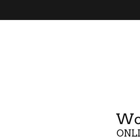
Wor
ONLI