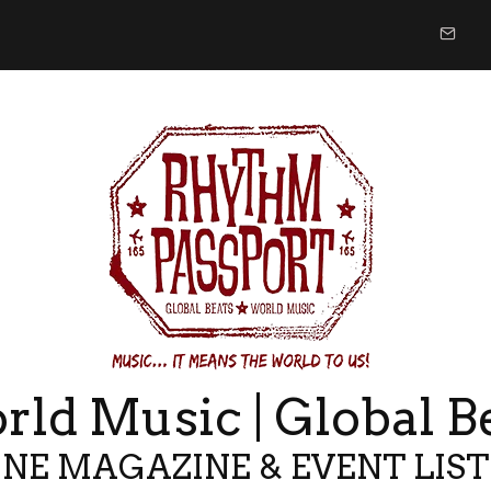
ld Music | Global B
NE MAGAZINE & EVENT LIS