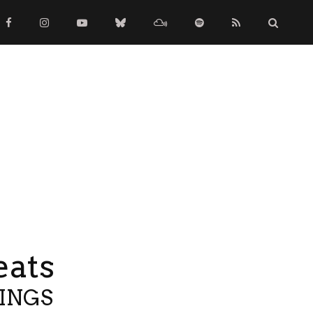
eats
TINGS