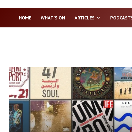
HOME
WHAT’S ON
ARTICLES
PODCAST