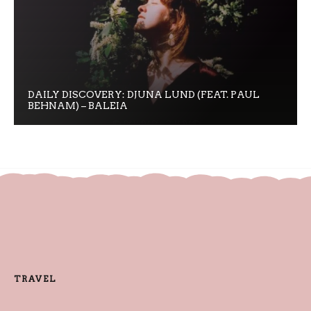
DAILY DISCOVERY: DJUNA LUND (FEAT. PAUL
BEHNAM) – BALEIA
TRAVEL