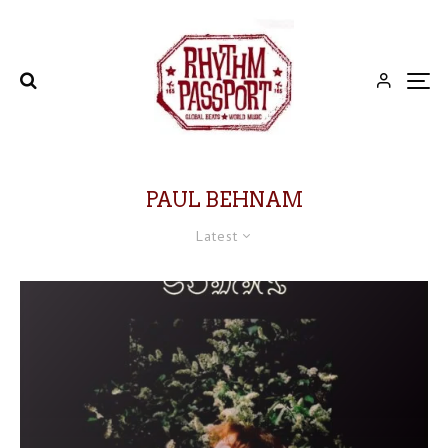
PAUL BEHNAM
Latest