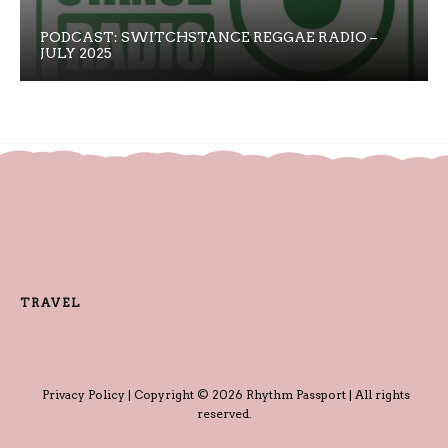
PODCAST: SWITCHSTANCE REGGAE RADIO –
JULY 2025
TRAVEL
Privacy Policy
| Copyright © 2026 Rhythm Passport | All rights
reserved.