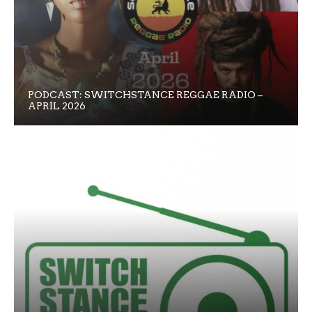
PODCAST: SWITCHSTANCE REGGAE RADIO –
APRIL 2026