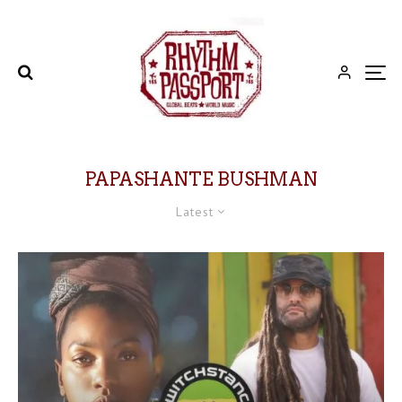
PAPASHANTE BUSHMAN
Latest