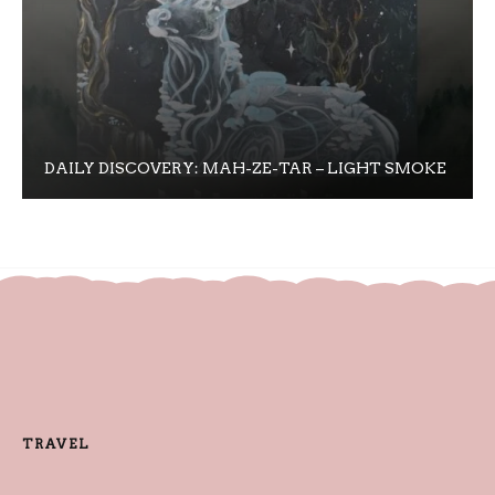
DAILY DISCOVERY: MAH-ZE-TAR – LIGHT SMOKE
TRAVEL