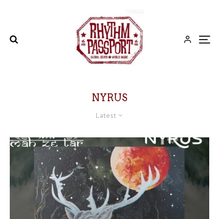
NYRUS
Latest