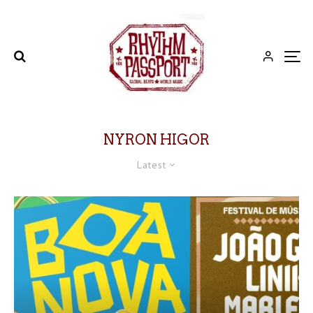
NYRON HIGOR
Latest