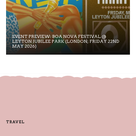
EVENT PREVIEW: BOA NOVA FESTIVAL @
LEYTON JUBILEE PARK (LONDON; FRIDAY 22ND
MAY 2026)
TRAVEL