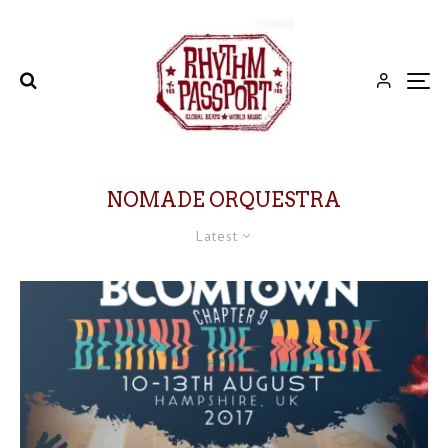
NOMADE ORQUESTRA
Latest