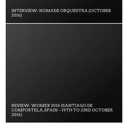
INTERVIEW: NOMADE ORQUESTRA (OCTOBER
2016)
REVIEW: WOMEX 2016 (SANTIAGO DE
COMPOSTELA, SPAIN – 19TH TO 23RD OCTOBER
2016)