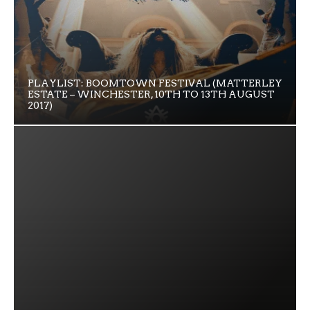
PLAYLIST: BOOMTOWN FESTIVAL (MATTERLEY
ESTATE – WINCHESTER, 10TH TO 13TH AUGUST
2017)