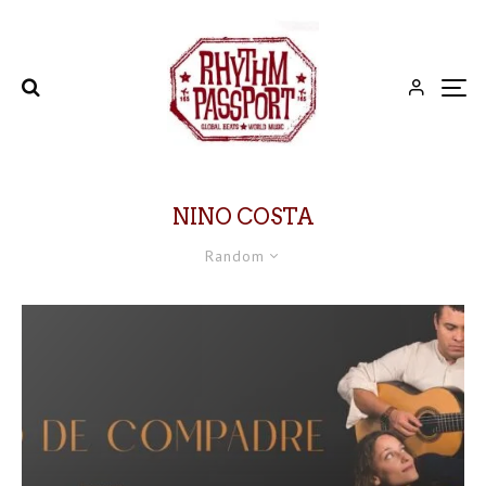
NINO COSTA
Random