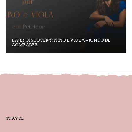
DAILY DISCOVERY: NINO E VIOLA – JONGO DE
COMPADRE
TRAVEL