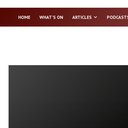
HOME
WHAT’S ON
ARTICLES
PODCAST