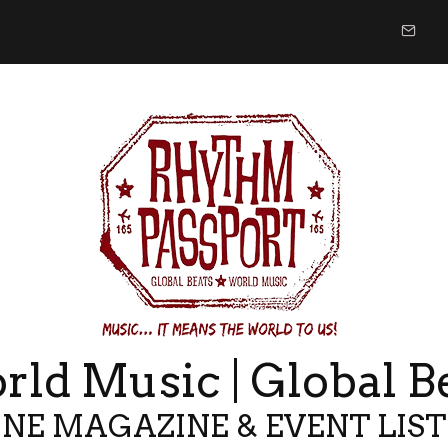
ld Music | Global B
NE MAGAZINE & EVENT LIS