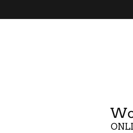
Wor
ONLI