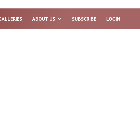
GALLERIES
ABOUT US
SUBSCRIBE
LOGIN