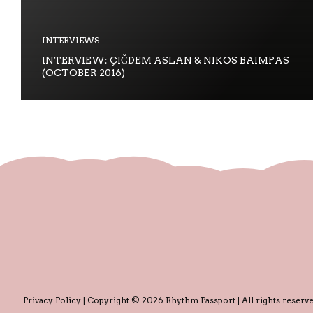
INTERVIEWS
INTERVIEW: ÇIĞDEM ASLAN & NIKOS BAIMPAS
(OCTOBER 2016)
Privacy Policy
| Copyright © 2026 Rhythm Passport | All rights reserve