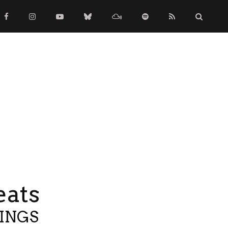
eats
TINGS