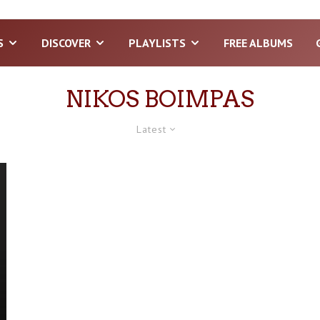
S
DISCOVER
PLAYLISTS
FREE ALBUMS
NIKOS BOIMPAS
Latest