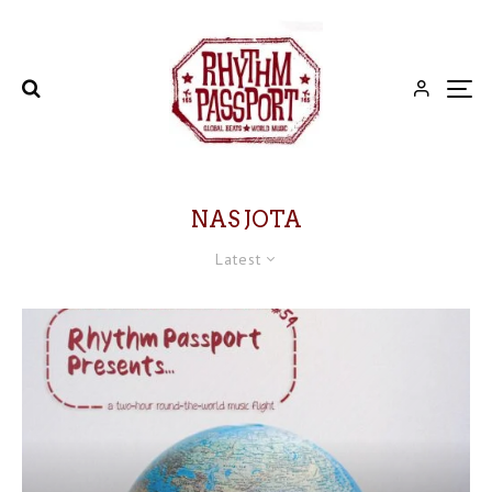
NAS JOTA
Latest