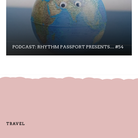
PODCAST: RHYTHM PASSPORT PRESENTS… #54
TRAVEL