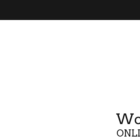
Wor
ONLI