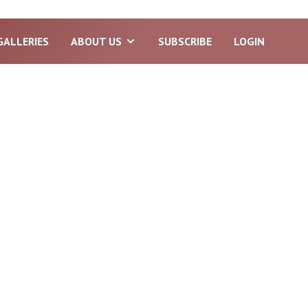
GALLERIES
ABOUT US
SUBSCRIBE
LOGIN