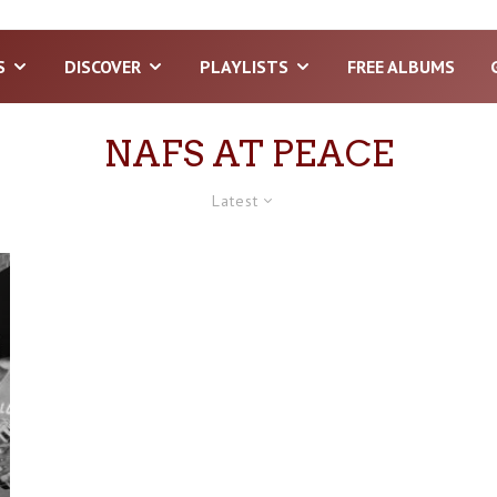
S
DISCOVER
PLAYLISTS
FREE ALBUMS
NAFS AT PEACE
Latest