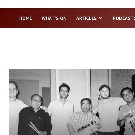
HOME
WHAT’S ON
ARTICLES
PODCAST