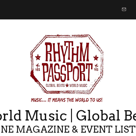
ld Music | Global B
NE MAGAZINE & EVENT LIS