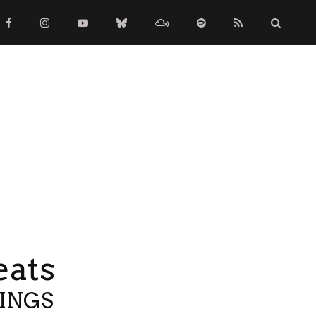
eats
TINGS