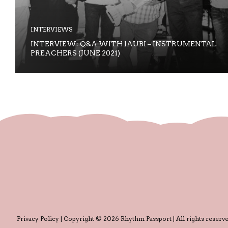
INTERVIEWS
INTERVIEW: Q&A WITH JAUBI – INSTRUMENTAL
PREACHERS (JUNE 2021)
Privacy Policy
| Copyright © 2026 Rhythm Passport | All rights reserve