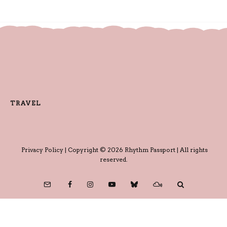
TRAVEL
Privacy Policy
| Copyright © 2026 Rhythm Passport | All rights
reserved.