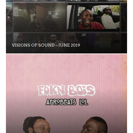
VISIONS OF SOUND – JUNE 2019