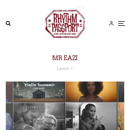
MR EAZI
Latest