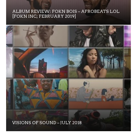
ALBUM REVIEW: FOKN BOIS – AFROBEATS LOL
[FOKN INC; FEBRUARY 2019]
VISIONS OF SOUND – JULY 2018