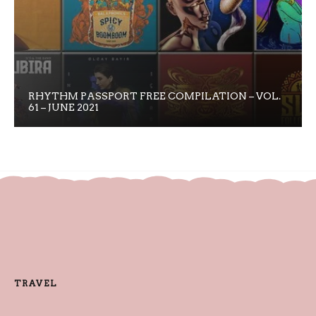
RHYTHM PASSPORT FREE COMPILATION – VOL.
61 – JUNE 2021
TRAVEL