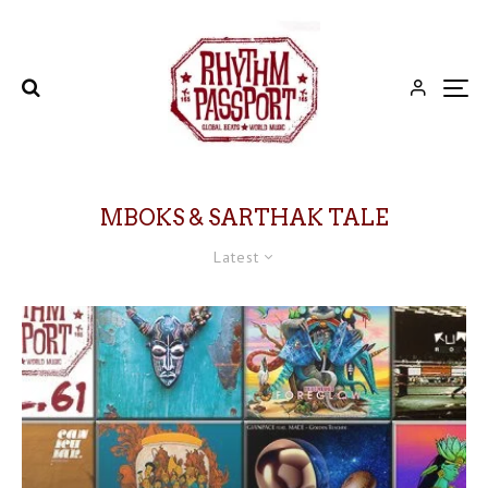
MBOKS & SARTHAK TALE
Latest