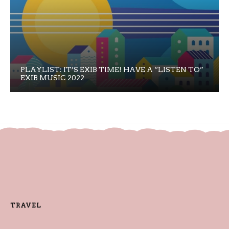
PLAYLIST: IT’S EXIB TIME! HAVE A “LISTEN TO”
EXIB MUSIC 2022
TRAVEL