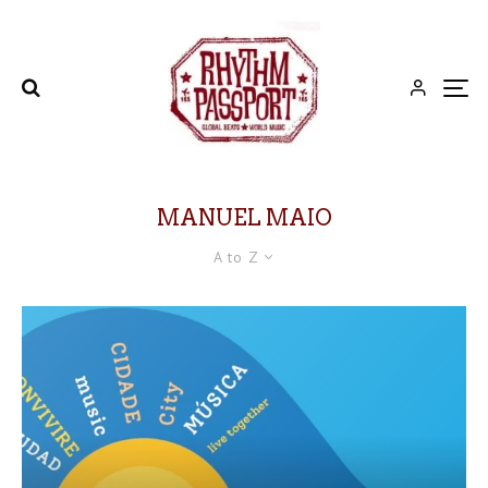
MANUEL MAIO
A to Z