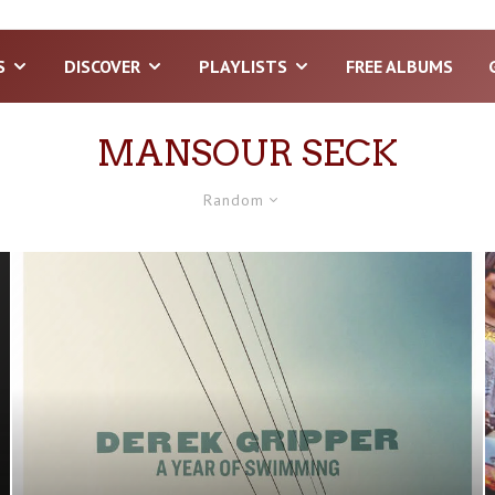
S
DISCOVER
PLAYLISTS
FREE ALBUMS
MANSOUR SECK
Random