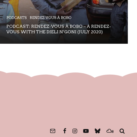
PODCASTS
RENDEZ-VOUS À BOBO
PODCAST: RENDEZ-VOUS À BOBO – A RENDEZ-
VOUS WITH THE DJELI N’GONI (JULY 2020)