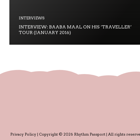
INTERVIEWS
INTERVIEW: BAABA MAAL ON HIS ‘TRAVELLER’
TOUR (JANUARY 2016)
Privacy Policy
| Copyright © 2026 Rhythm Passport | All rights reserve