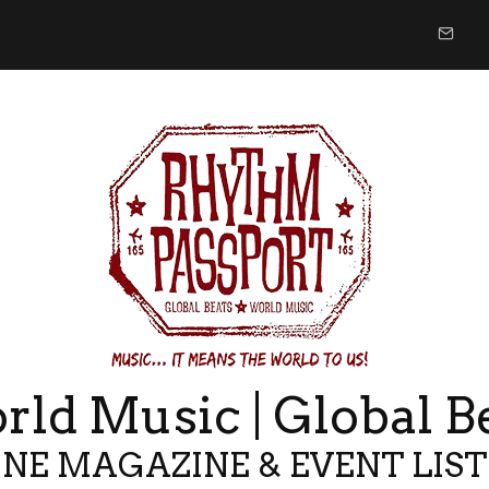
ld Music | Global B
NE MAGAZINE & EVENT LIS