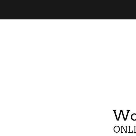
Wor
ONLI