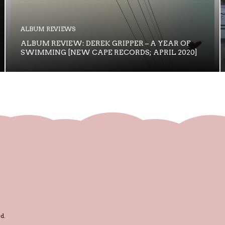
ALBUM REVIEWS
ALBUM REVIEW: DEREK GRIPPER – A YEAR OF
SWIMMING [NEW CAPE RECORDS; APRIL 2020]
d.