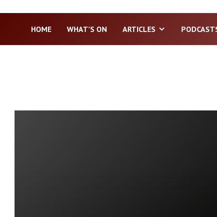
HOME
WHAT’S ON
ARTICLES
PODCAST