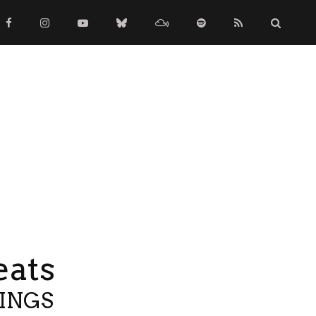
eats
TINGS