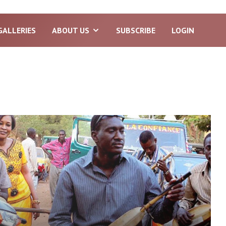
GALLERIES
ABOUT US
SUBSCRIBE
LOGIN