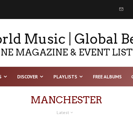
ld Music | Global B
NE MAGAZINE & EVENT LIS
S
DISCOVER
PLAYLISTS
FREE ALBUMS
MANCHESTER
Latest