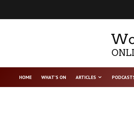
Wor
ONLI
HOME
WHAT’S ON
ARTICLES
PODCAST