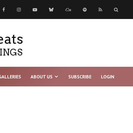
eats
TINGS
GALLERIES
ABOUT US
SUBSCRIBE
LOGIN