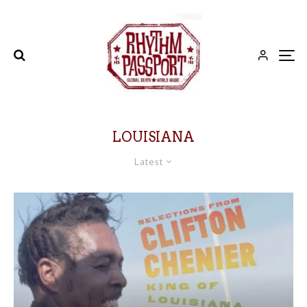
LOUISIANA
Latest