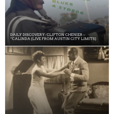
DAILY DISCOVERY: CLIFTON CHENIER –
“CALINDA (LIVE FROM AUSTIN CITY LIMITS)