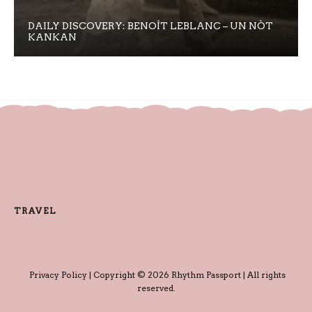
DAILY DISCOVERY: BENOÎT LEBLANC – UN NÒT
KANKAN
TRAVEL
Privacy Policy
| Copyright © 2026 Rhythm Passport | All rights
reserved.